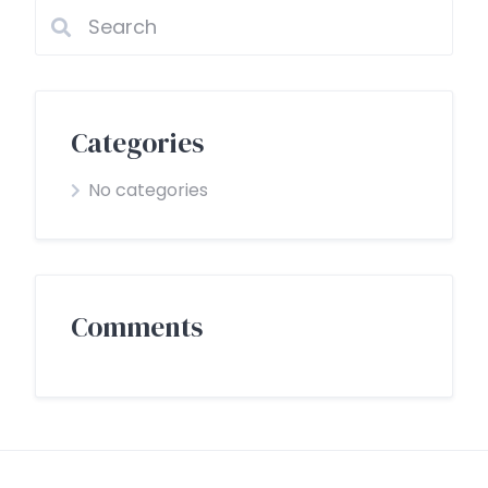
Categories
No categories
Comments