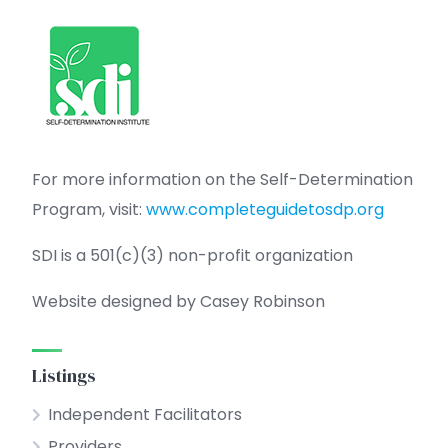
For more information on the Self-Determination
Program, visit:
www.completeguidetosdp.org
SDI is a 501(c)(3) non-profit organization
Website designed by Casey Robinson
Listings
Independent Facilitators
Providers