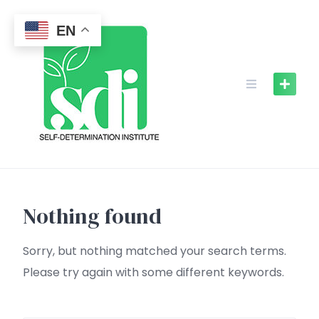
Skip
to
EN
content
Nothing found
Sorry, but nothing matched your search terms.
Please try again with some different keywords.