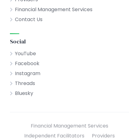
Financial Management Services
Contact Us
Social
YouTube
Facebook
Instagram
Threads
Bluesky
Financial Management Services
Independent Facilitators
Providers