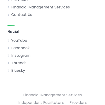
Financial Management Services
Contact Us
Social
YouTube
Facebook
Instagram
Threads
Bluesky
Financial Management Services
Independent Facilitators
Providers