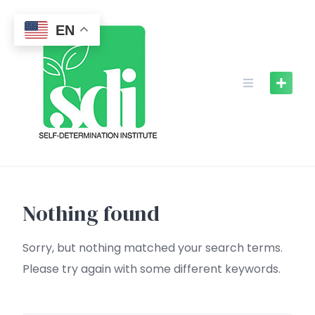
Skip
to
EN
content
Nothing found
Sorry, but nothing matched your search terms.
Please try again with some different keywords.