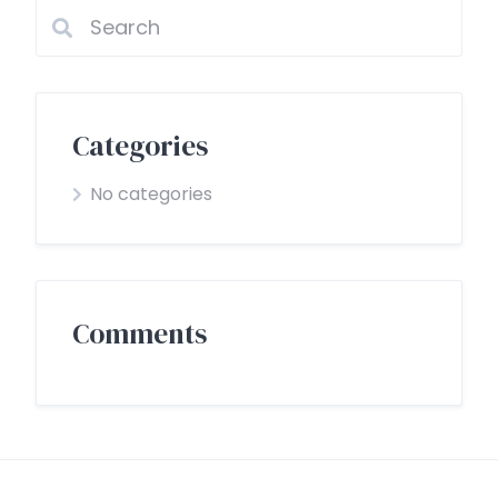
Categories
No categories
Comments