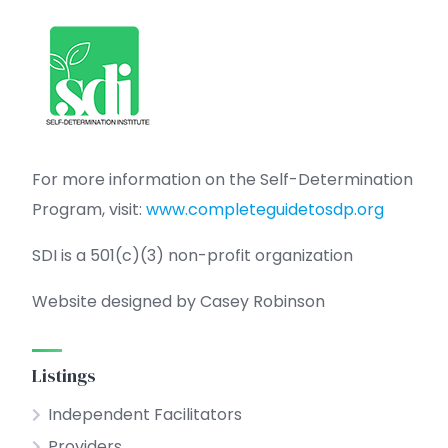
For more information on the Self-Determination
Program, visit:
www.completeguidetosdp.org
SDI is a 501(c)(3) non-profit organization
Website designed by Casey Robinson
Listings
Independent Facilitators
Providers