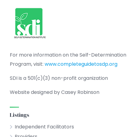
For more information on the Self-Determination
Program, visit:
www.completeguidetosdp.org
SDI is a 501(c)(3) non-profit organization
Website designed by Casey Robinson
Listings
Independent Facilitators
Providers