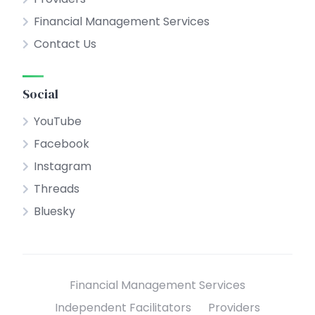
Financial Management Services
Contact Us
Social
YouTube
Facebook
Instagram
Threads
Bluesky
Financial Management Services
Independent Facilitators
Providers