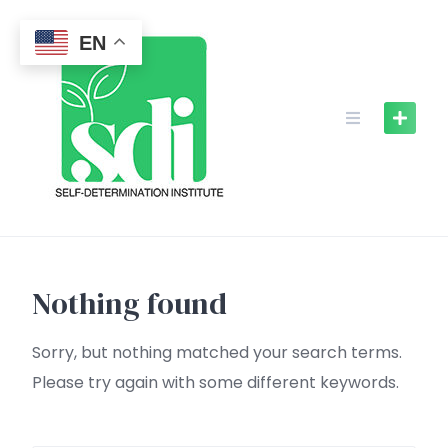
Skip
to
EN
content
Nothing found
Sorry, but nothing matched your search terms.
Please try again with some different keywords.