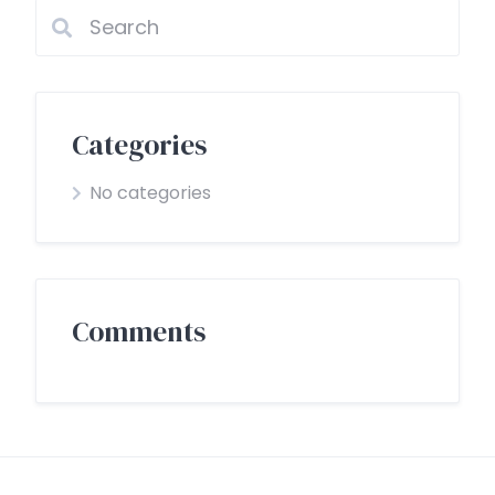
Categories
No categories
Comments