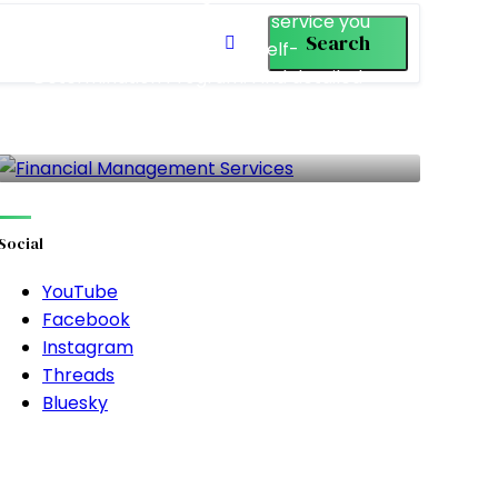
(FMS) is the only vendored service you
Search
are required to use in the Self-
Determination Program. Find detailed
information about each of the available
FMS in California.
27 LISTINGS
Social
YouTube
Facebook
Instagram
Threads
Bluesky