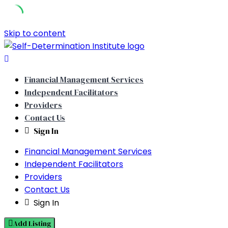
Skip to content
Financial Management Services
Independent Facilitators
Providers
Contact Us
Sign In
Financial Management Services
Independent Facilitators
Providers
Contact Us
Sign In
Add Listing