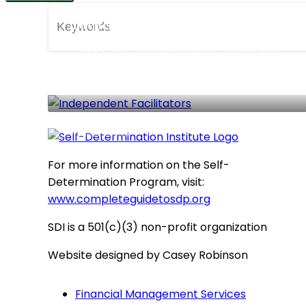
Independent Facilitators
Independent facilitators can assist you
in accessing the Self-Determination
Program.
91 LISTINGS
For more information on the Self-
Determination Program, visit:
www.completeguidetosdp.org
SDI is a 501(c)(3) non-profit organization
Website designed by Casey Robinson
Financial Management Services