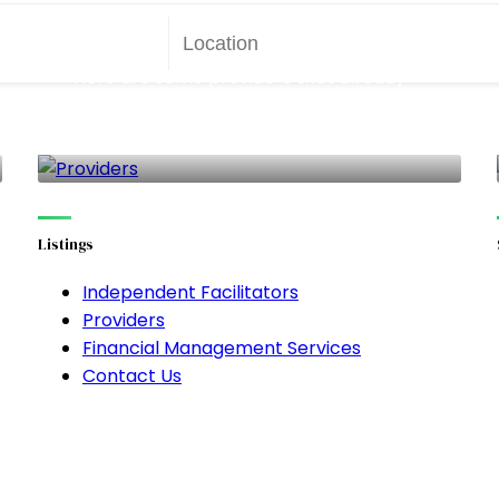
Providers
Here are some providers that already
work with SDP!! But you aren't limited to
only these!
140 LISTINGS
Listings
Independent Facilitators
Providers
Financial Management Services
Contact Us