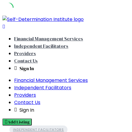
Skip
to
content
Financial Management Services
Independent Facilitators
Providers
Contact Us
Sign In
Financial Management Services
Independent Facilitators
Providers
Contact Us
Sign In
Add Listing
INDEPENDENT FACILITATORS