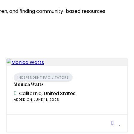
ldren, and finding community-based resources
INDEPENDENT FACILITATORS
Monica Watts
California, United States
ADDED ON JUNE 11, 2025