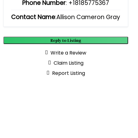
Phone Number
:
+18185775367
Contact Name
:Allison Cameron Gray
Reply to Listing
Write a Review
Claim Listing
Report Listing