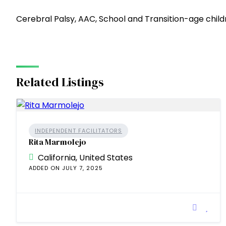
Cerebral Palsy, AAC, School and Transition-age chi
Related Listings
INDEPENDENT FACILITATORS
Rita Marmolejo
California, United States
ADDED ON JULY 7, 2025