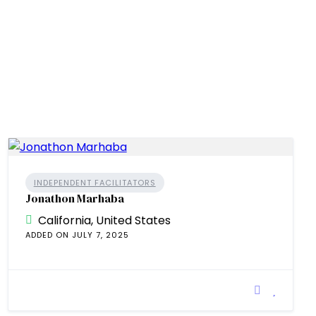
INDEPENDENT FACILITATORS
Jonathon Marhaba
California, United States
ADDED ON JULY 7, 2025