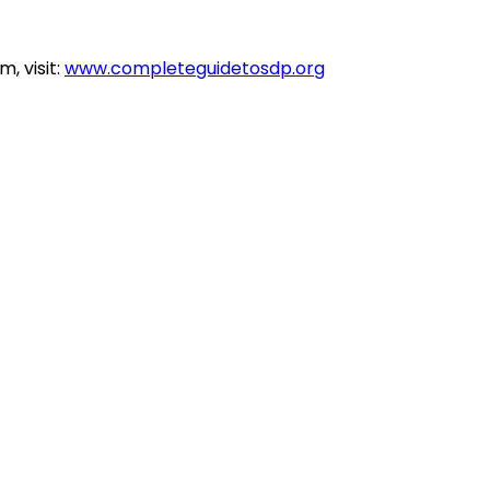
, visit:
www.completeguidetosdp.org