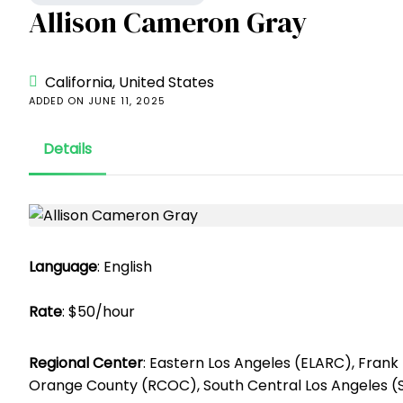
Allison Cameron Gray
California, United States
ADDED ON JUNE 11, 2025
Details
Language
: English
Rate
: $50/hour
Regional Center
: Eastern Los Angeles (ELARC), Fran
Orange County (RCOC), South Central Los Angeles 