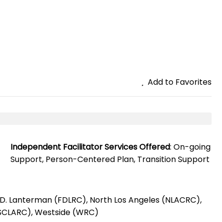
Add to Favorites
Independent Facilitator Services Offered
: On-going
Support, Person-Centered Plan, Transition Support
k D. Lanterman (FDLRC), North Los Angeles (NLACRC),
(SCLARC), Westside (WRC)