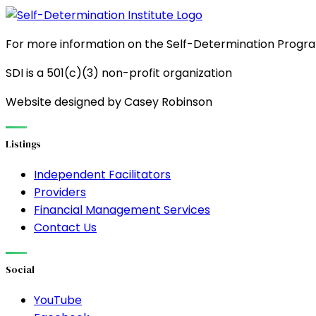
For more information on the Self-Determination Program
SDI is a 501(c)(3) non-profit organization
Website designed by Casey Robinson
Listings
Independent Facilitators
Providers
Financial Management Services
Contact Us
Social
YouTube