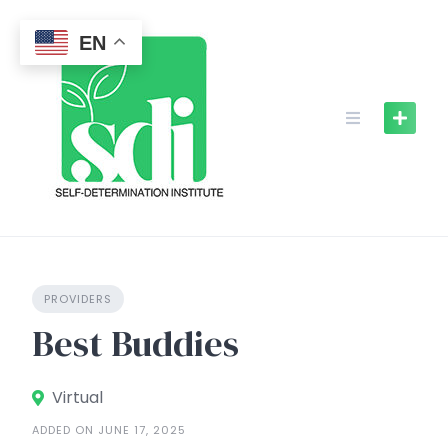
Skip
to
EN
content
PROVIDERS
Best Buddies
Virtual
ADDED ON JUNE 17, 2025