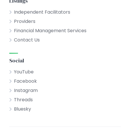
Listings
Independent Facilitators
Providers
Financial Management Services
Contact Us
Social
YouTube
Facebook
Instagram
Threads
Bluesky