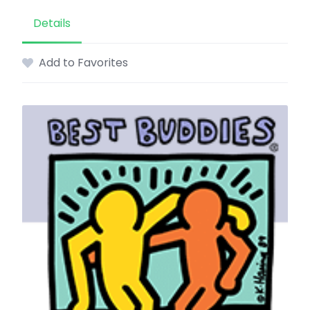
Details
Add to Favorites