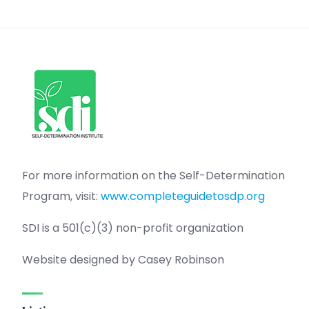
For more information on the Self-Determination
Program, visit:
www.completeguidetosdp.org
SDI is a 501(c)(3) non-profit organization
Website designed by Casey Robinson