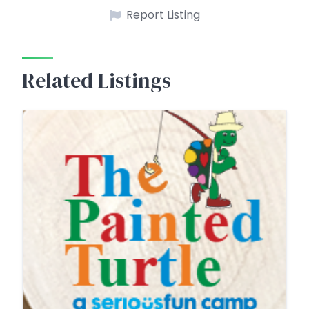
Report Listing
Related Listings