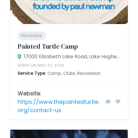
PROVIDERS
Painted Turtle Camp
17000 Elizabeth Lake Road, Lake Hughes, California 93532, United States
ADDED ON MAY 27, 2025
Service Type
: Camp, Clubs, Recreation
Website
:
https://www.thepaintedturtle.
org/contact-us