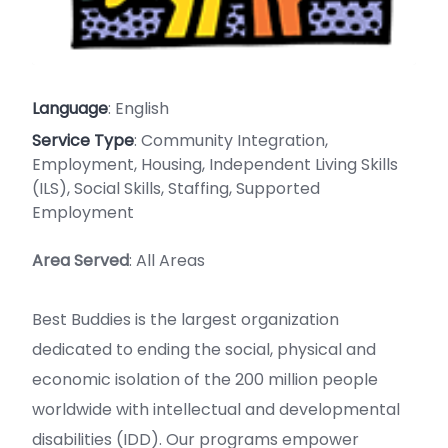
Language
: English
Service Type
: Community Integration,
Employment, Housing, Independent Living Skills
(ILS), Social Skills, Staffing, Supported
Employment
Area Served
: All Areas
Best Buddies is the largest organization
dedicated to ending the social, physical and
economic isolation of the 200 million people
worldwide with intellectual and developmental
disabilities (IDD). Our programs empower