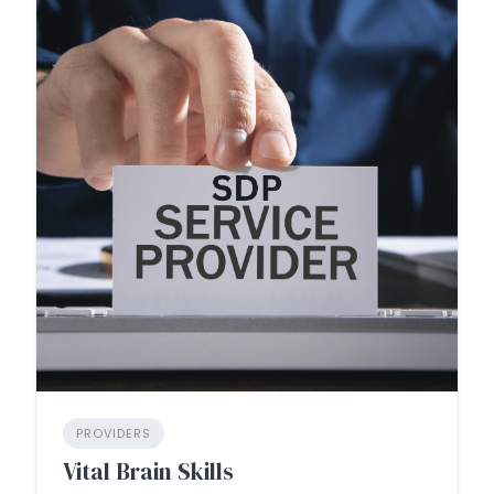
PROVIDERS
Vital Brain Skills