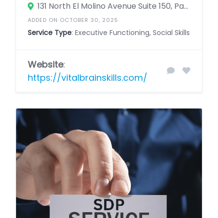
131 North El Molino Avenue Suite 150, Pasadena, California 91101, United States
ADDED ON OCTOBER 30, 2025
Service Type
: Executive Functioning, Social Skills
Website
:
https://vitalbrainskills.com/