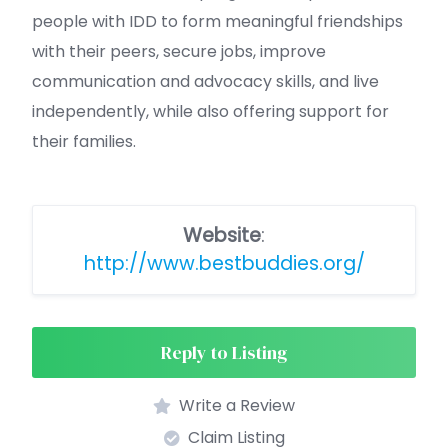
people with IDD to form meaningful friendships
with their peers, secure jobs, improve
communication and advocacy skills, and live
independently, while also offering support for
their families.
Website
:
http://www.bestbuddies.org/
Reply to Listing
Write a Review
Claim Listing