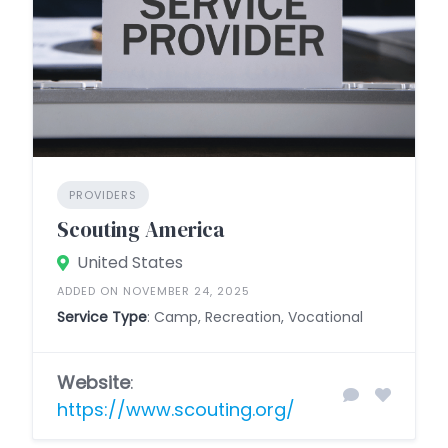
PROVIDERS
Scouting America
United States
ADDED ON NOVEMBER 24, 2025
Service Type
: Camp, Recreation, Vocational
Website
:
https://www.scouting.org/