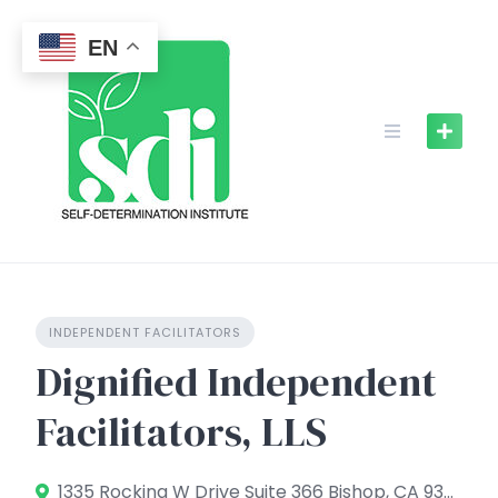
Skip
to
EN
content
INDEPENDENT FACILITATORS
Dignified Independent
Facilitators, LLS
1335 Rocking W Drive Suite 366 Bishop, CA 93514