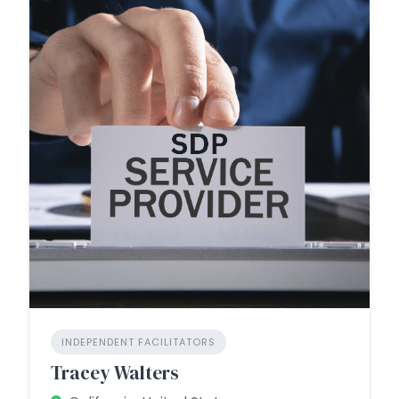
INDEPENDENT FACILITATORS
Tracey Walters