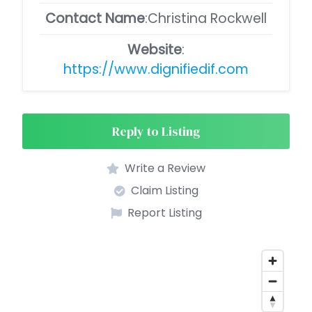
Contact Name
:Christina Rockwell
Website
:
https://www.dignifiedif.com
Reply to Listing
Write a Review
Claim Listing
Report Listing