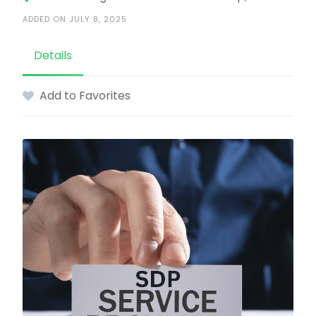
ADDED ON JULY 8, 2025
Details
Add to Favorites