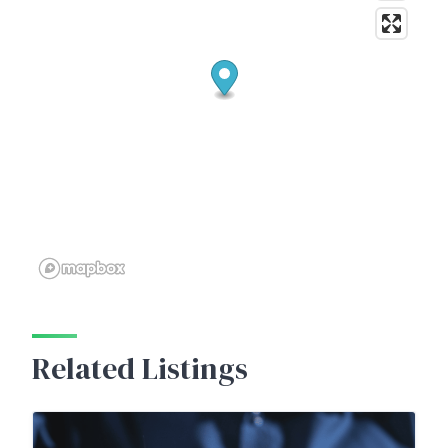
Related Listings