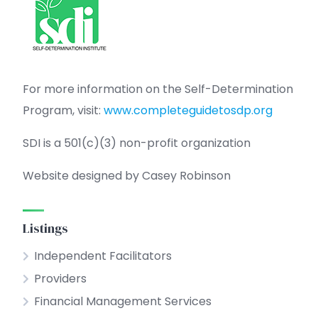
For more information on the Self-Determination
Program, visit:
www.completeguidetosdp.org
SDI is a 501(c)(3) non-profit organization
Website designed by Casey Robinson
Listings
Independent Facilitators
Providers
Financial Management Services