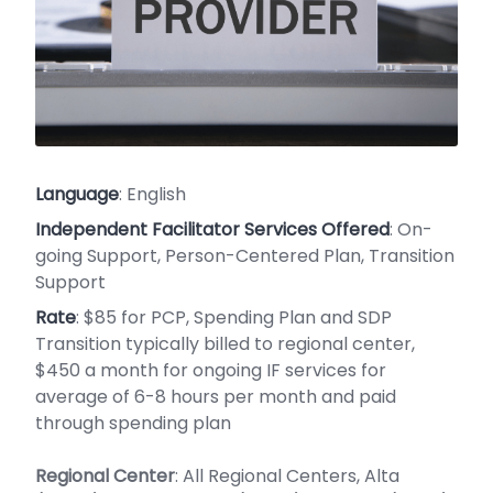
Language
: English
Independent Facilitator Services Offered
: On-
going Support, Person-Centered Plan, Transition
Support
Rate
: $85 for PCP, Spending Plan and SDP
Transition typically billed to regional center,
$450 a month for ongoing IF services for
average of 6-8 hours per month and paid
through spending plan
Regional Center
: All Regional Centers, Alta