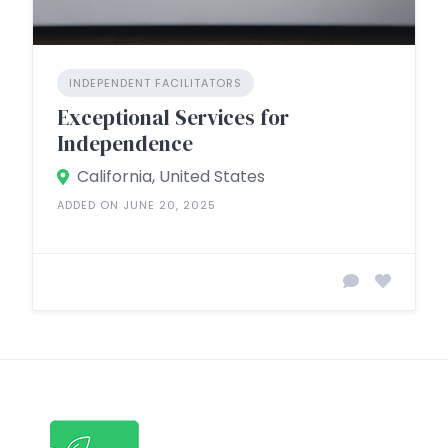
INDEPENDENT FACILITATORS
Exceptional Services for
Independence
California, United States
ADDED ON JUNE 20, 2025