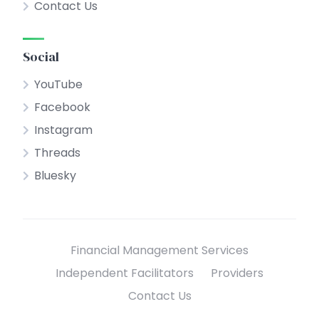
Contact Us
Social
YouTube
Facebook
Instagram
Threads
Bluesky
Financial Management Services
Independent Facilitators
Providers
Contact Us