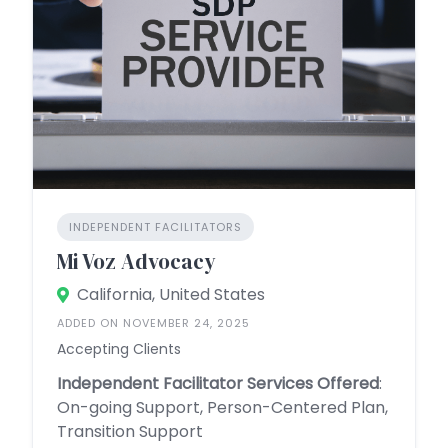
INDEPENDENT FACILITATORS
Mi Voz Advocacy
California, United States
ADDED ON NOVEMBER 24, 2025
Accepting Clients
Independent Facilitator Services Offered
:
On-going Support, Person-Centered Plan,
Transition Support