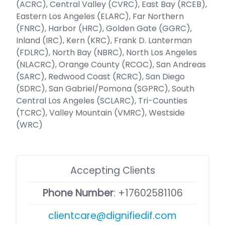
(ACRC), Central Valley (CVRC), East Bay (RCEB),
Eastern Los Angeles (ELARC), Far Northern
(FNRC), Harbor (HRC), Golden Gate (GGRC),
Inland (IRC), Kern (KRC), Frank D. Lanterman
(FDLRC), North Bay (NBRC), North Los Angeles
(NLACRC), Orange County (RCOC), San Andreas
(SARC), Redwood Coast (RCRC), San Diego
(SDRC), San Gabriel/Pomona (SGPRC), South
Central Los Angeles (SCLARC), Tri-Counties
(TCRC), Valley Mountain (VMRC), Westside
(WRC)
Accepting Clients
Phone Number
:
+17602581106
clientcare@dignifiedif.com