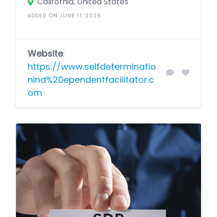
California, United States
ADDED ON JUNE 11, 2025
Website
:
https://www.selfdeterminatio
nind%20ependentfacilitator.c
om