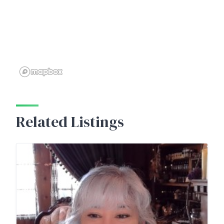
Related Listings