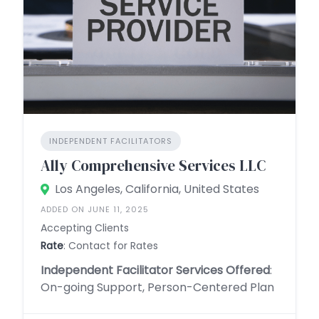
INDEPENDENT FACILITATORS
Ally Comprehensive Services LLC
Los Angeles, California, United States
ADDED ON JUNE 11, 2025
Accepting Clients
Rate
: Contact for Rates
Independent Facilitator Services Offered
:
On-going Support, Person-Centered Plan