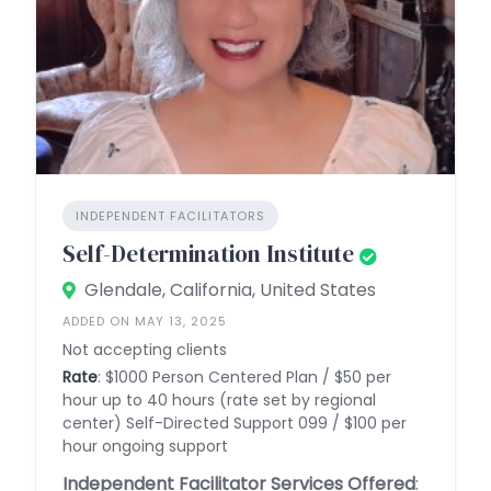
INDEPENDENT FACILITATORS
Self-Determination Institute
Glendale, California, United States
ADDED ON MAY 13, 2025
Not accepting clients
Rate
: $1000 Person Centered Plan / $50 per
hour up to 40 hours (rate set by regional
center) Self-Directed Support 099 / $100 per
hour ongoing support
Independent Facilitator Services Offered
: