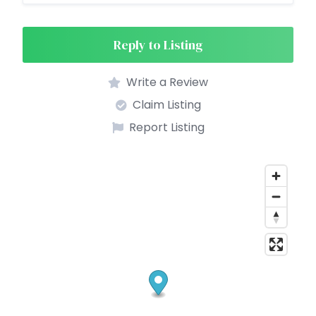
Reply to Listing
Write a Review
Claim Listing
Report Listing