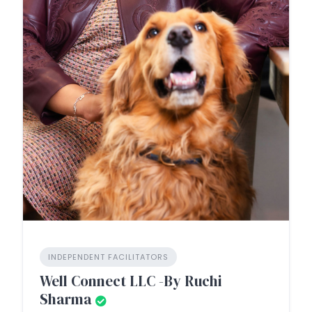
INDEPENDENT FACILITATORS
Well Connect LLC -By Ruchi
Sharma