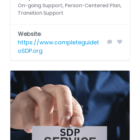
On-going Support, Person-Centered Plan,
Transition Support
Website
:
https://www.completeguidet
oSDP.org