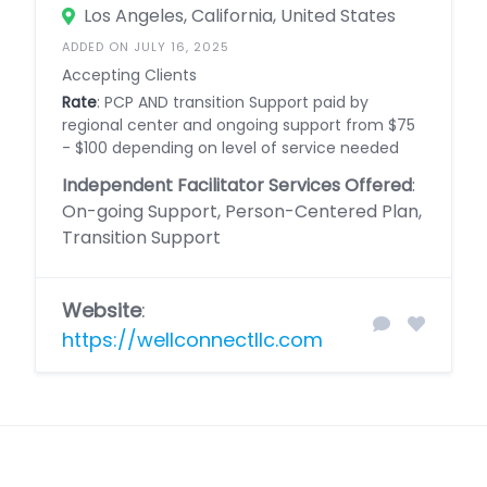
Los Angeles, California, United States
ADDED ON JULY 16, 2025
Accepting Clients
Rate
: PCP AND transition Support paid by
regional center and ongoing support from $75
- $100 depending on level of service needed
Independent Facilitator Services Offered
:
On-going Support, Person-Centered Plan,
Transition Support
Website
:
https://wellconnectllc.com