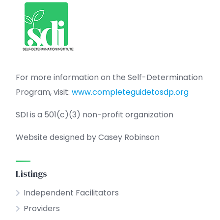
For more information on the Self-Determination
Program, visit:
www.completeguidetosdp.org
SDI is a 501(c)(3) non-profit organization
Website designed by Casey Robinson
Listings
Independent Facilitators
Providers