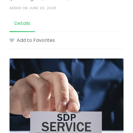
ADDED ON JUNE 20, 2025
Details
Add to Favorites