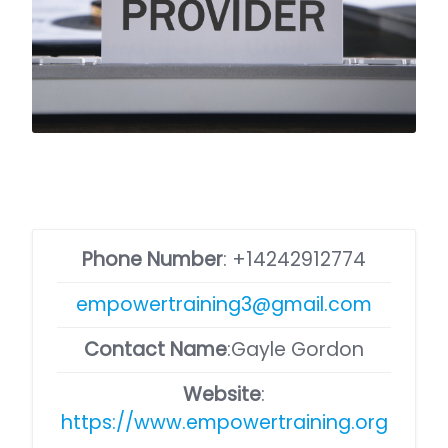
Phone Number
:
+14242912774
empowertraining3@gmail.com
Contact Name
:Gayle Gordon
Website
:
https://www.empowertraining.org