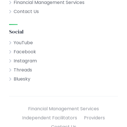
Financial Management Services
Contact Us
Social
YouTube
Facebook
Instagram
Threads
Bluesky
Financial Management Services
Independent Facilitators
Providers
Contact Us