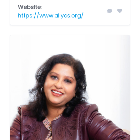
Website
:
https://www.allycs.org/