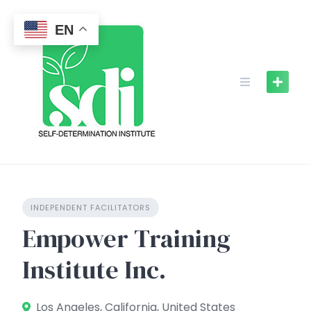
Skip
to
EN
content
INDEPENDENT FACILITATORS
Empower Training
Institute Inc.
Los Angeles, California, United States