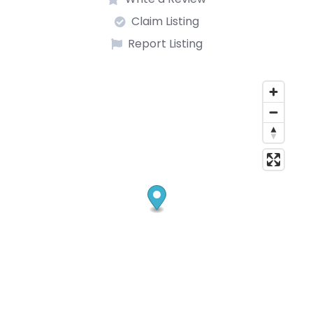
Claim Listing
Report Listing