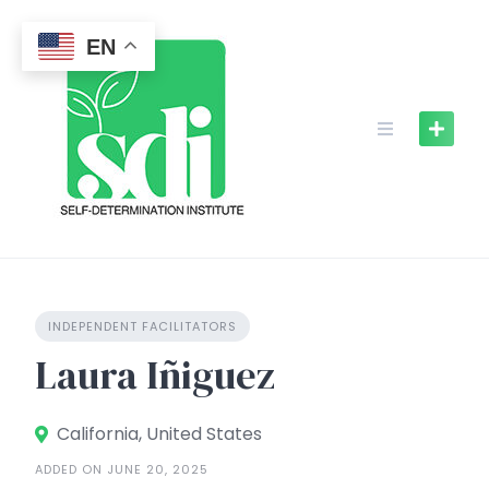
Skip
to
EN
content
INDEPENDENT FACILITATORS
Laura Iñiguez
California, United States
ADDED ON JUNE 20, 2025