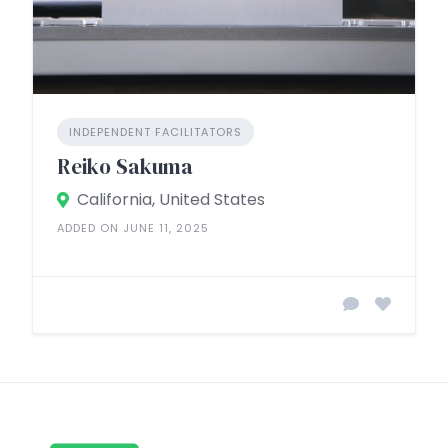
INDEPENDENT FACILITATORS
Reiko Sakuma
California, United States
ADDED ON JUNE 11, 2025