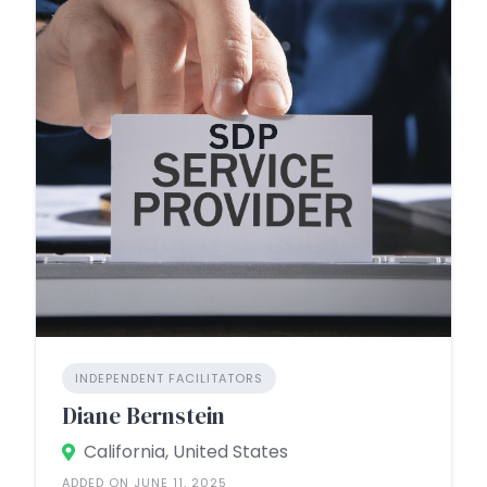
INDEPENDENT FACILITATORS
Diane Bernstein
California, United States
ADDED ON JUNE 11, 2025