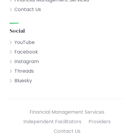
Contact Us
Social
YouTube
Facebook
Instagram
Threads
Bluesky
Financial Management Services
Independent Facilitators
Providers
Contact Us