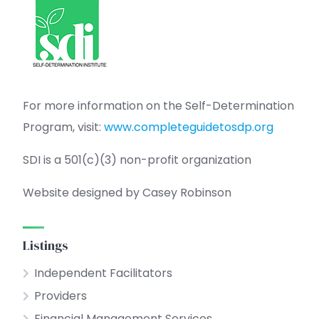
For more information on the Self-Determination
Program, visit:
www.completeguidetosdp.org
SDI is a 501(c)(3) non-profit organization
Website designed by Casey Robinson
Listings
Independent Facilitators
Providers
Financial Management Services