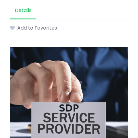
Details
Add to Favorites