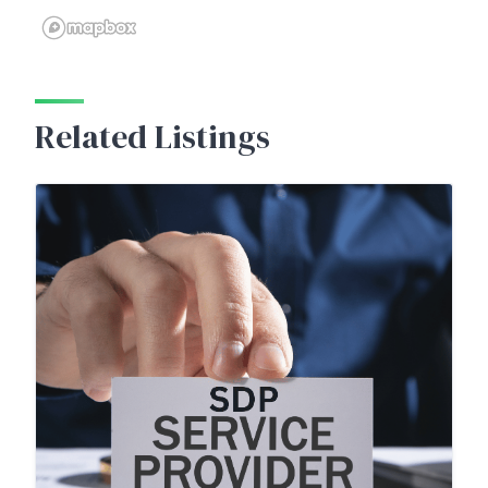
Related Listings