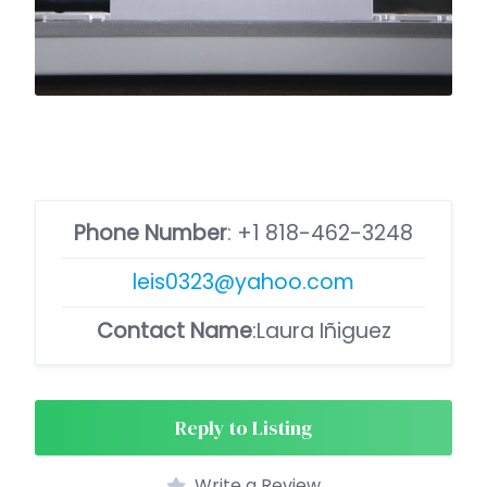
Phone Number
:
+1 818-462-3248
leis0323@yahoo.com
Contact Name
:Laura Iñiguez
Reply to Listing
Write a Review