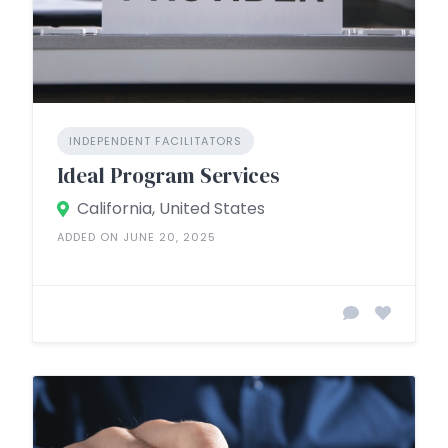
INDEPENDENT FACILITATORS
Ideal Program Services
California, United States
ADDED ON JUNE 20, 2025