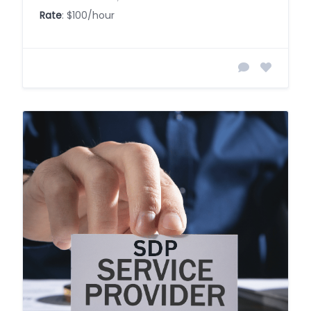
Rate
: $100/hour