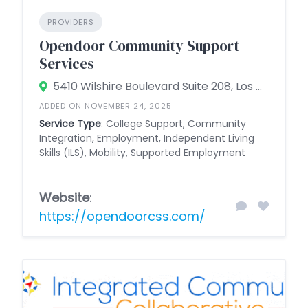
PROVIDERS
Opendoor Community Support
Services
5410 Wilshire Boulevard Suite 208, Los Angeles, California 90036, United States
ADDED ON NOVEMBER 24, 2025
Service Type
: College Support, Community
Integration, Employment, Independent Living
Skills (ILS), Mobility, Supported Employment
Website
:
https://opendoorcss.com/