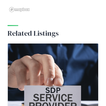
Related Listings