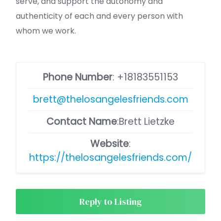
serve, and support the autonomy and
authenticity of each and every person with
whom we work.
Phone Number
:
+18183551153
brett@thelosangelesfriends.com
Contact Name
:Brett Lietzke
Website
:
https://thelosangelesfriends.com/
Reply to Listing