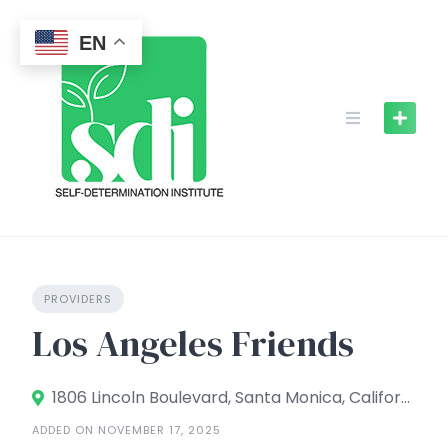
Skip
to
EN
content
PROVIDERS
Los Angeles Friends
1806 Lincoln Boulevard, Santa Monica, California 90404, United States
ADDED ON NOVEMBER 17, 2025