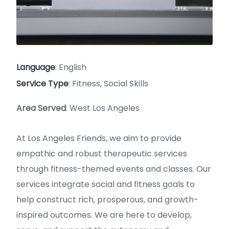
Language
: English
Service Type
: Fitness, Social Skills
Area Served
: West Los Angeles
At Los Angeles Friends, we aim to provide
empathic and robust therapeutic services
through fitness-themed events and classes. Our
services integrate social and fitness goals to
help construct rich, prosperous, and growth-
inspired outcomes. We are here to develop,