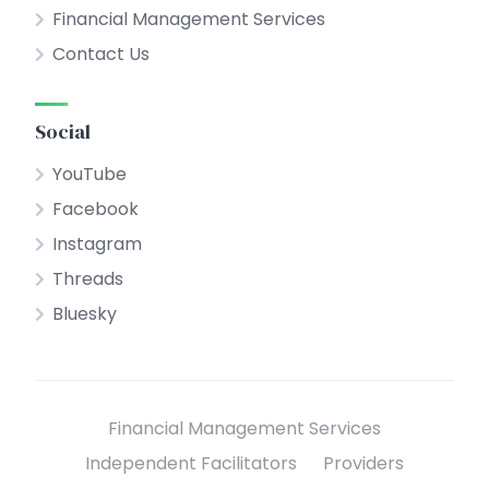
Financial Management Services
Contact Us
Social
YouTube
Facebook
Instagram
Threads
Bluesky
Financial Management Services
Independent Facilitators
Providers