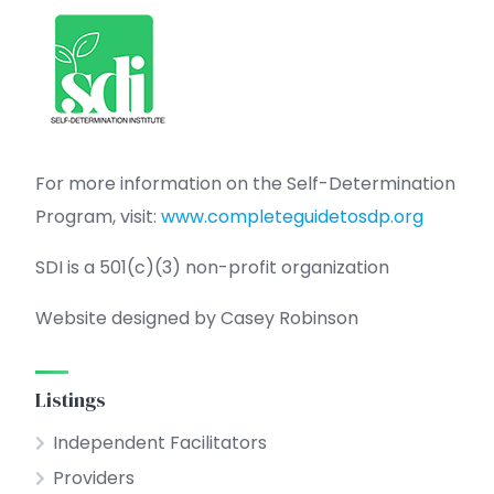
For more information on the Self-Determination
Program, visit:
www.completeguidetosdp.org
SDI is a 501(c)(3) non-profit organization
Website designed by Casey Robinson
Listings
Independent Facilitators
Providers