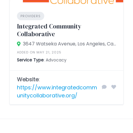
PROVIDERS
Integrated Community
Collaborative
3647 Watseka Avenue, Los Angeles, California 90034, United States
ADDED ON MAY 21, 2025
Service Type
: Advocacy
Website
:
https://www.integratedcomm
unitycollaborative.org/