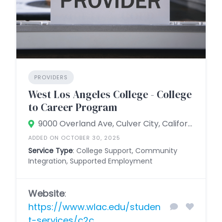
PROVIDERS
West Los Angeles College - College
to Career Program
9000 Overland Ave, Culver City, California 90230, United States
ADDED ON OCTOBER 30, 2025
Service Type
: College Support, Community
Integration, Supported Employment
Website
:
https://www.wlac.edu/studen
t-services/c2c