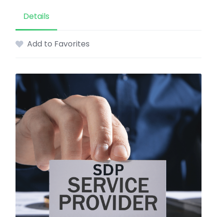
Details
Add to Favorites