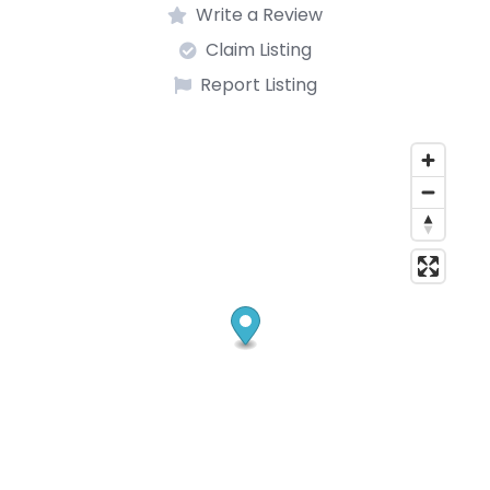
Write a Review
Claim Listing
Report Listing