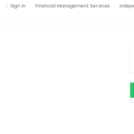
Sign In
Financial Management Services
Indepe