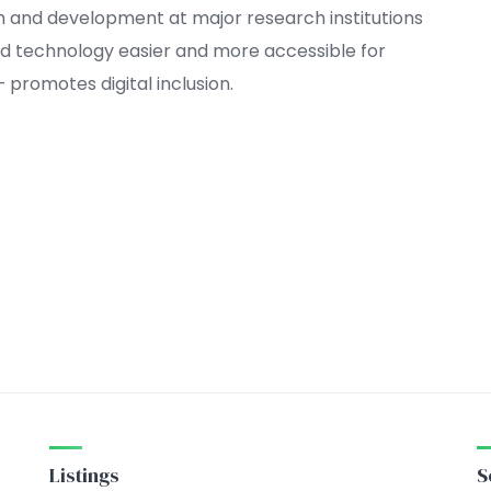
h and development at major research institutions
 technology easier and more accessible for
promotes digital inclusion.
Listings
S