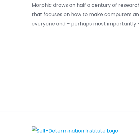
Morphic draws on half a century of researc
that focuses on how to make computers and
everyone and – perhaps most importantly – 