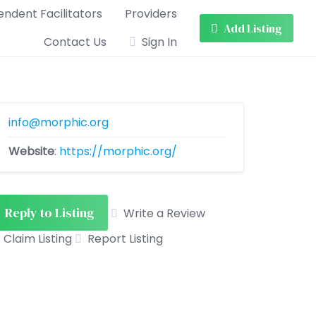
ndent Facilitators
Providers
Add Listing
Contact Us
Sign In
info@morphic.org
Website
:
https://morphic.org/
Reply to Listing
Write a Review
Claim Listing
Report Listing