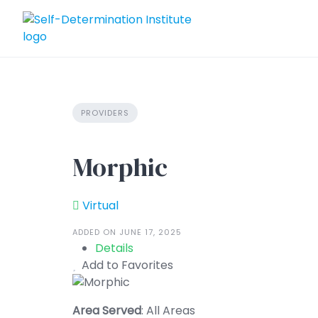
Skip
to
content
PROVIDERS
Morphic
Virtual
ADDED ON JUNE 17, 2025
Details
Add to Favorites
Area Served
: All Areas