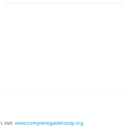
 visit:
www.completeguidetosdp.org