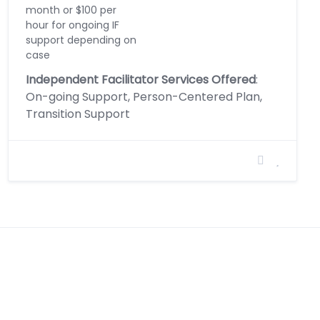
month or $100 per
hour for ongoing IF
support depending on
case
Independent Facilitator Services Offered
:
On-going Support, Person-Centered Plan,
Transition Support