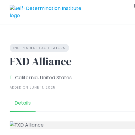
Skip
to
content
INDEPENDENT FACILITATORS
FXD Alliance
California, United States
ADDED ON JUNE 11, 2025
Details