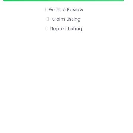
Write a Review
Claim Listing
Report Listing