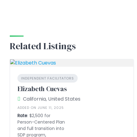
Related Listings
INDEPENDENT FACILITATORS
Elizabeth Cuevas
California, United States
ADDED ON JUNE 11, 2025
Rate
: $2,500 for
Person-Centered Plan
and full transition into
SDP program,