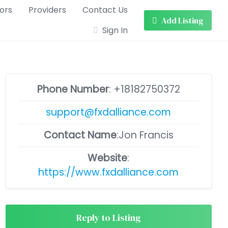
ors
Providers
Contact Us
Add Listing
Sign In
Phone Number
:
+18182750372
support@fxdalliance.com
Contact Name
:Jon Francis
Website
:
https://www.fxdalliance.com
Reply to Listing