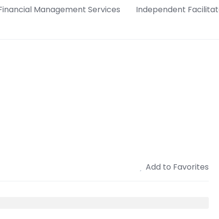
Financial Management Services
Independent Facilitat
Add to Favorites