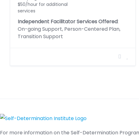
$50/hour for additional
services
Independent Facilitator Services Offered
:
On-going Support, Person-Centered Plan,
Transition Support
For more information on the Self-Determination Program,