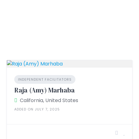
INDEPENDENT FACILITATORS
Raja (Amy) Marhaba
California, United States
ADDED ON JULY 7, 2025