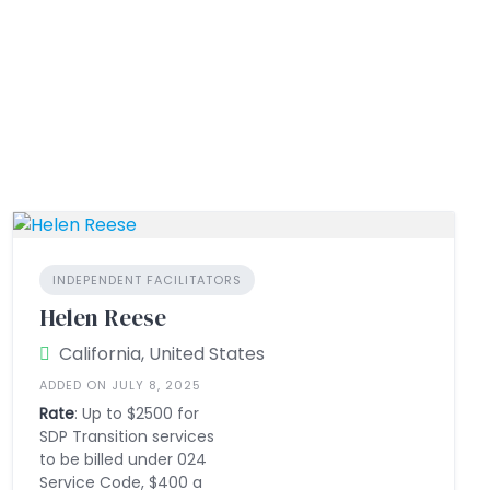
INDEPENDENT FACILITATORS
Helen Reese
California, United States
ADDED ON JULY 8, 2025
Rate
: Up to $2500 for
SDP Transition services
to be billed under 024
Service Code, $400 a