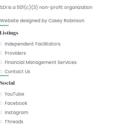
SDI is a 501(c)(3) non-profit organization
Website designed by Casey Robinson
Listings
Independent Facilitators
Providers
Financial Management Services
Contact Us
Social
YouTube
Facebook
Instagram
Threads