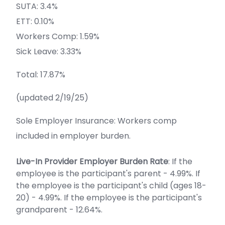
SUTA: 3.4%
ETT: 0.10%
Workers Comp: 1.59%
Sick Leave: 3.33%
Total: 17.87%
(updated 2/19/25)
Sole Employer Insurance: Workers comp
included in employer burden.
Live-In Provider Employer Burden Rate
: If the
employee is the participant's parent - 4.99%. If
the employee is the participant's child (ages 18-
20) - 4.99%. If the employee is the participant's
grandparent - 12.64%.