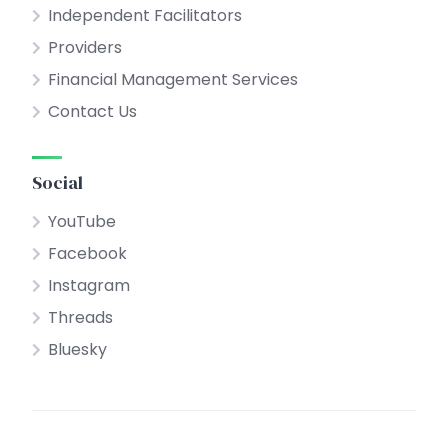
Independent Facilitators
Providers
Financial Management Services
Contact Us
Social
YouTube
Facebook
Instagram
Threads
Bluesky