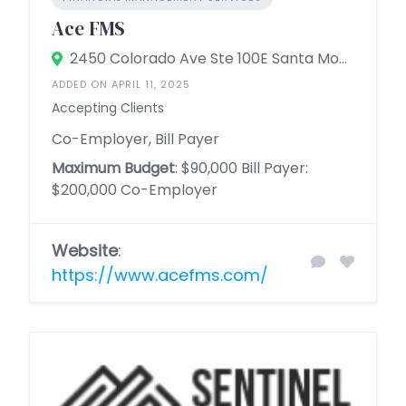
Ace FMS
2450 Colorado Ave Ste 100E Santa Monica, CA 90404
ADDED ON APRIL 11, 2025
Accepting Clients
Co-Employer, Bill Payer
Maximum Budget
: $90,000 Bill Payer:
$200,000 Co-Employer
Website
:
https://www.acefms.com/