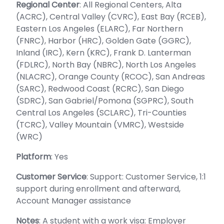
Regional Center
: All Regional Centers, Alta
(ACRC), Central Valley (CVRC), East Bay (RCEB),
Eastern Los Angeles (ELARC), Far Northern
(FNRC), Harbor (HRC), Golden Gate (GGRC),
Inland (IRC), Kern (KRC), Frank D. Lanterman
(FDLRC), North Bay (NBRC), North Los Angeles
(NLACRC), Orange County (RCOC), San Andreas
(SARC), Redwood Coast (RCRC), San Diego
(SDRC), San Gabriel/Pomona (SGPRC), South
Central Los Angeles (SCLARC), Tri-Counties
(TCRC), Valley Mountain (VMRC), Westside
(WRC)
Platform
: Yes
Customer Service
: Support: Customer Service, 1:1
support during enrollment and afterward,
Account Manager assistance
Notes
: A student with a work visa: Employer