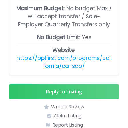
Maximum Budget
: No budget Max /
will accept transfer / Sole-
Employer Quarterly Transfers only
No Budget Limit
: Yes
Website
:
https://pplfirst.com/programs/cali
fornia/ca-sdp/
Reply to Listing
Write a Review
Claim Listing
Report Listing