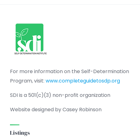
For more information on the Self-Determination
Program, visit:
www.completeguidetosdp.org
SDI is a 501(c)(3) non-profit organization
Website designed by Casey Robinson
Listings