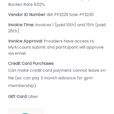
Burden Rate 9.62%
Vendor ID Number
: Bill: PY3229 Sole: PY3230
Invoice Time
: Invoices 1 (paid 10th) and 15th (paid
26th)
Invoice Approval
: Providers have access to
MyAccount submit and participant will approve
via email.
Credit Card Purchases
:
Can make credit card payment cannot leave on
file (ex: can pay 3 month advance for gym
membership)
Gift Card
: Uber