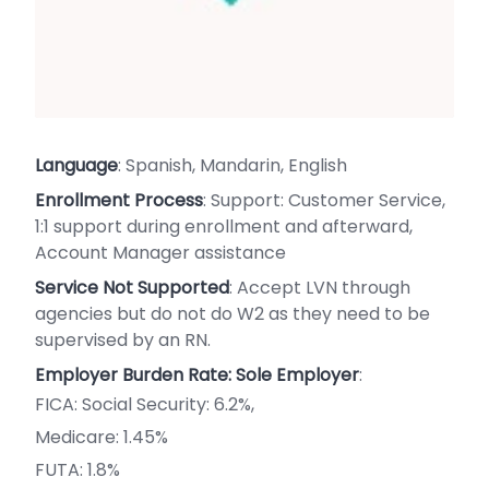
Language
: Spanish, Mandarin, English
Enrollment Process
: Support: Customer Service,
1:1 support during enrollment and afterward,
Account Manager assistance
Service Not Supported
: Accept LVN through
agencies but do not do W2 as they need to be
supervised by an RN.
Employer Burden Rate: Sole Employer
:
FICA: Social Security: 6.2%,
Medicare: 1.45%
FUTA: 1.8%