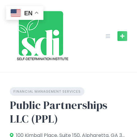
Skip
to
EN
content
FINANCIAL MANAGEMENT SERVICES
Public Partnerships
LLC (PPL)
100 Kimball Place, Suite 150, Alpharetta, GA 30009