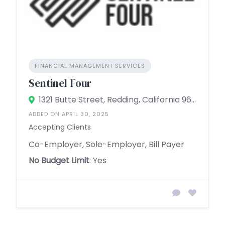
FINANCIAL MANAGEMENT SERVICES
Sentinel Four
1321 Butte Street, Redding, California 96001, United States
ADDED ON APRIL 30, 2025
Accepting Clients
Co-Employer, Sole-Employer, Bill Payer
No Budget Limit
: Yes