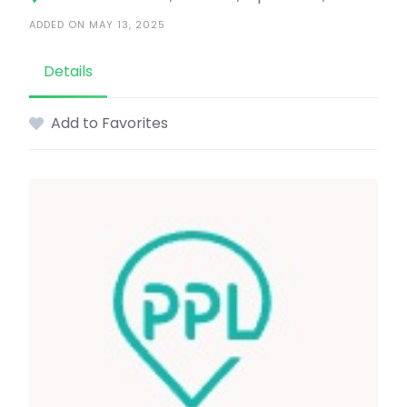
ADDED ON MAY 13, 2025
Details
Add to Favorites