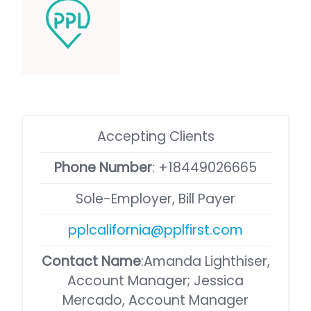
Accepting Clients
Phone Number
:
+18449026665
Sole-Employer, Bill Payer
pplcalifornia@pplfirst.com
Contact Name
:Amanda Lighthiser,
Account Manager; Jessica
Mercado, Account Manager