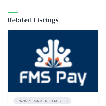
Related Listings
FINANCIAL MANAGEMENT SERVICES