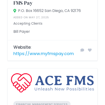
FMS Pay
P.O. Box 16652 San Diego, CA 92176
ADDED ON MAY 27, 2025
Accepting Clients
Bill Payer
Website
:
https://www.myfmspay.com
FINANCIAL MANAGEMENT SERVICES