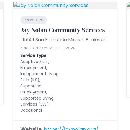
PROVIDERS
Jay Nolan Community Services
15501 San Fernando Mission Boulevard Ste. 200, Mission Hills, California 91345, United States
ADDED ON NOVEMBER 13, 2025
Service Type
:
Adaptive Skills,
Employment,
Independent Living
Skills (ILS),
Supported
Employment,
Supported Living
Services (SLS),
Vocational
Website
:
https://jaynolan.org/