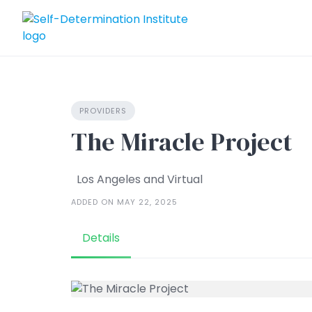
Skip
to
content
PROVIDERS
The Miracle Project
Los Angeles and Virtual
ADDED ON MAY 22, 2025
Details