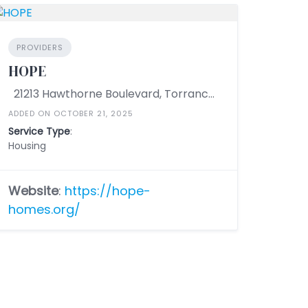
PROVIDERS
HOPE
21213 Hawthorne Boulevard, Torrance, California 90503, United States
ADDED ON OCTOBER 21, 2025
Service Type
:
Housing
Website
:
https://hope-
homes.org/