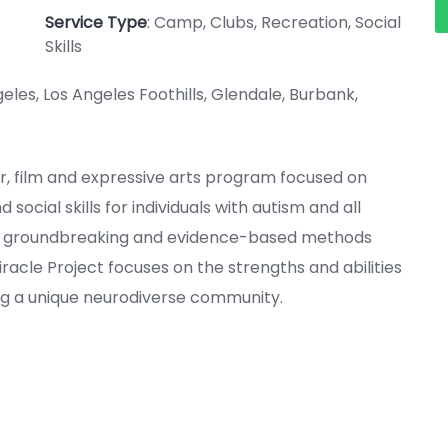
Service Type
: Camp, Clubs, Recreation, Social
Skills
geles, Los Angeles Foothills, Glendale, Burbank,
ter, film and expressive arts program focused on
ocial skills for individuals with autism and all
ing groundbreaking and evidence-based methods
iracle Project focuses on the strengths and abilities
ing a unique neurodiverse community.