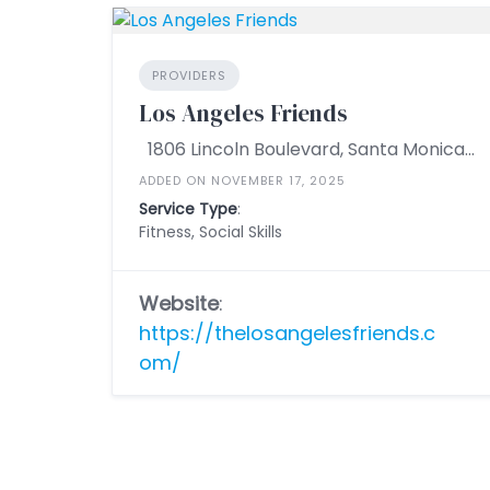
PROVIDERS
Los Angeles Friends
1806 Lincoln Boulevard, Santa Monica, California 90404, United States
ADDED ON NOVEMBER 17, 2025
Service Type
:
Fitness, Social Skills
Website
:
https://thelosangelesfriends.c
om/