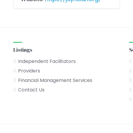
Listings
S
Independent Facilitators
Providers
Financial Management Services
Contact Us