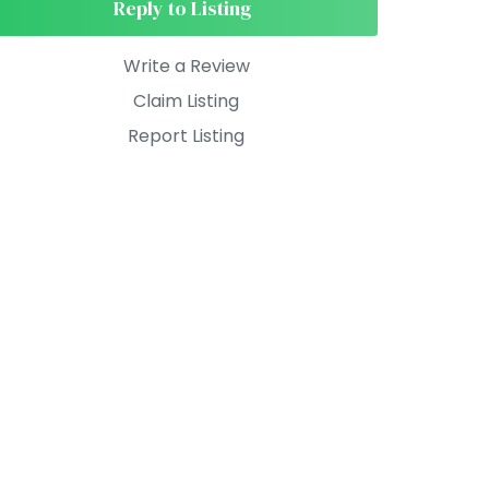
Reply to Listing
Write a Review
Claim Listing
Report Listing