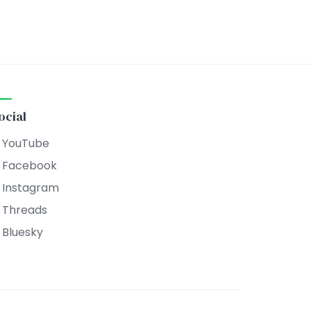
ocial
YouTube
Facebook
Instagram
Threads
Bluesky