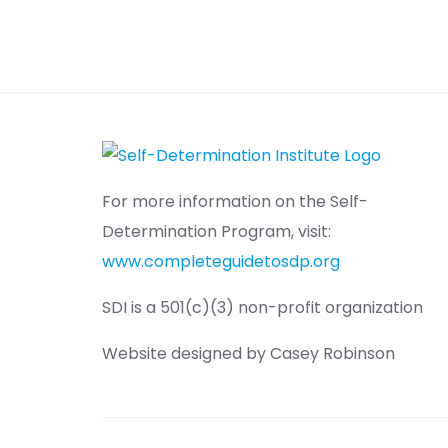
For more information on the Self-
Determination Program, visit:
www.completeguidetosdp.org
SDI is a 501(c)(3) non-profit organization
Website designed by Casey Robinson