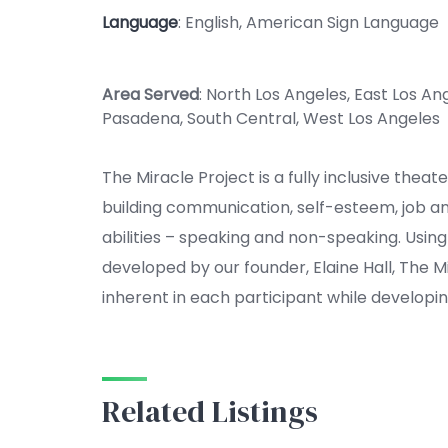
Language
: English, American Sign Language
Area Served
: North Los Angeles, East Los An
Pasadena, South Central, West Los Angeles
The Miracle Project is a fully inclusive thea
building communication, self-esteem, job and s
abilities – speaking and non-speaking. Us
developed by our founder, Elaine Hall, The M
inherent in each participant while develop
Related Listings