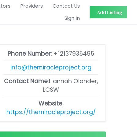
ators
Providers
Contact Us
Add Listing
Sign In
Phone Number
:
+12137935495
info@themiracleproject.org
Contact Name
:Hannah Olander,
LCSW
Website
:
https://themiracleproject.org/