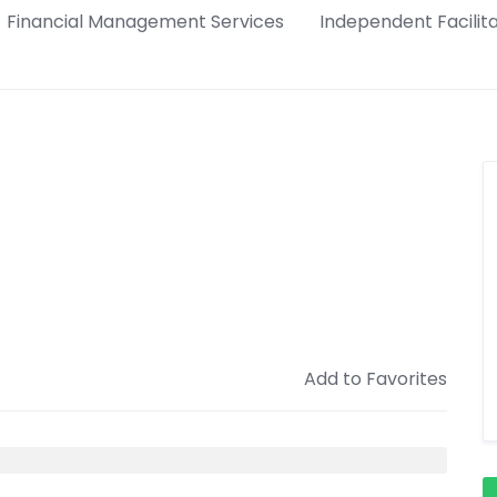
Financial Management Services
Independent Facilit
Add to Favorites